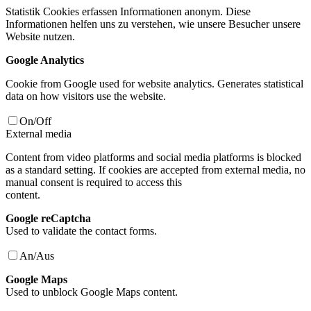
Statistik Cookies erfassen Informationen anonym. Diese
Informationen helfen uns zu verstehen, wie unsere Besucher unsere
Website nutzen.
Google Analytics
Cookie from Google used for website analytics. Generates statistical
data on how visitors use the website.
On/Off
External media
Content from video platforms and social media platforms is blocked
as a standard setting. If cookies are accepted from external media, no
manual consent is required to access this
content.
Google reCaptcha
Used to validate the contact forms.
An/Aus
Google Maps
Used to unblock Google Maps content.