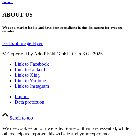
Arrival
ABOUT US
We are a market leader and have been specializing in zinc die casting for over six
decades.
>> Föhl Image Flyer
© Copyright by Adolf Föhl GmbH + Co KG | 2026
Link to Facebook
Link to LinkedIn
Link to Xing
Link to Youtube
Link to Instagram
Imprint
Data protection
Scroll to top
We use cookies on our website. Some of them are essential, while
others help us improve this website and your experience.