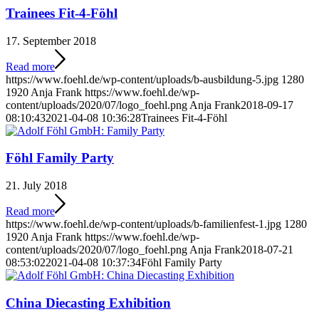
Trainees Fit-4-Föhl
17. September 2018
Read more
https://www.foehl.de/wp-content/uploads/b-ausbildung-5.jpg
1280
1920
Anja Frank
https://www.foehl.de/wp-
content/uploads/2020/07/logo_foehl.png
Anja Frank
2018-09-17
08:10:43
2021-04-08 10:36:28
Trainees Fit-4-Föhl
Föhl Family Party
21. July 2018
Read more
https://www.foehl.de/wp-content/uploads/b-familienfest-1.jpg
1280
1920
Anja Frank
https://www.foehl.de/wp-
content/uploads/2020/07/logo_foehl.png
Anja Frank
2018-07-21
08:53:02
2021-04-08 10:37:34
Föhl Family Party
China Diecasting Exhibition