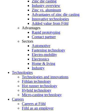
Zinc die casting
Industry overview
Zinc vs. aluminum
Advantages of zinc die casting
Innovative technologies
Added value from Föhl
Advantages
Rapid prototyping
Contact partner
Sectors
Automotive
Fastening technology
Electro-mobility
Electronics
Home & living
Industry
Technologies
Technologies and innovations
Föhlan technology
Hot runner technology
Hybrid technology
Micro-casting technology
Careers
Careers at Föhl
Föhl as an employer