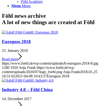
Föhl Academy
Menu
Menu
Föhl news archive
A lot of new things are created at Föhl
Euroguss 2018
25. January 2018
Read more
https://www.foehl.de/wp-content/uploads/b-euroguss-2018-8.jpg
1280
1920
Anja Frank
https://www.foehl.de/wp-
content/uploads/2020/07/logo_foehl.png
Anja Frank
2018-01-25
10:31:02
2021-04-08 10:43:37
Euroguss 2018
Industry 4.0 – Föhl China
14. December 2017