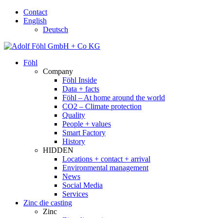
Contact
English
Deutsch
Föhl
Company
Föhl Inside
Data + facts
Föhl – At home around the world
CO2 – Climate protection
Quality
People + values
Smart Factory
History
HIDDEN
Locations + contact + arrival
Environmental management
News
Social Media
Services
Zinc die casting
Zinc