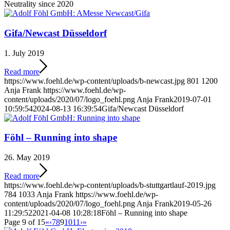
Neutrality since 2020
Gifa/Newcast Düsseldorf
1. July 2019
Read more
https://www.foehl.de/wp-content/uploads/b-newcast.jpg
801
1200
Anja Frank
https://www.foehl.de/wp-
content/uploads/2020/07/logo_foehl.png
Anja Frank
2019-07-01
10:59:54
2024-08-13 16:39:54
Gifa/Newcast Düsseldorf
Föhl – Running into shape
26. May 2019
Read more
https://www.foehl.de/wp-content/uploads/b-stuttgartlauf-2019.jpg
784
1033
Anja Frank
https://www.foehl.de/wp-
content/uploads/2020/07/logo_foehl.png
Anja Frank
2019-05-26
11:29:52
2021-04-08 10:28:18
Föhl – Running into shape
Page 9 of 15
«
‹
7
8
9
10
11
›
»