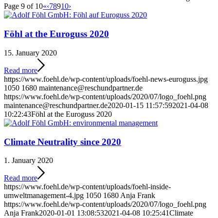
Page 9 of 10
«
‹
7
8
9
10
›
Föhl at the Euroguss 2020
15. January 2020
Read more
https://www.foehl.de/wp-content/uploads/foehl-news-euroguss.jpg
1050
1680
maintenance@reschundpartner.de
https://www.foehl.de/wp-content/uploads/2020/07/logo_foehl.png
maintenance@reschundpartner.de
2020-01-15 11:57:59
2021-04-08
10:22:43
Föhl at the Euroguss 2020
Climate Neutrality since 2020
1. January 2020
Read more
https://www.foehl.de/wp-content/uploads/foehl-inside-
umweltmanagement-4.jpg
1050
1680
Anja Frank
https://www.foehl.de/wp-content/uploads/2020/07/logo_foehl.png
Anja Frank
2020-01-01 13:08:53
2021-04-08 10:25:41
Climate