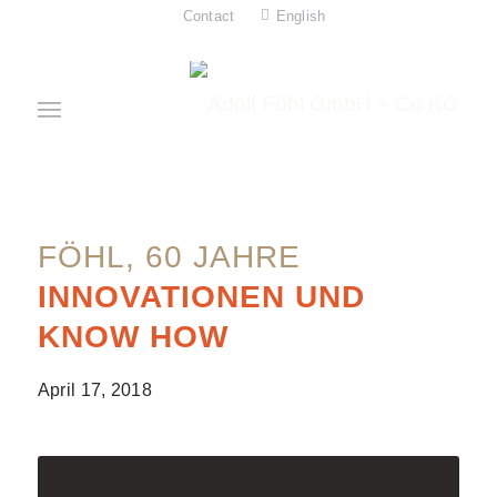
Contact
English
FÖHL, 60 JAHRE
INNOVATIONEN UND
KNOW HOW
April 17, 2018