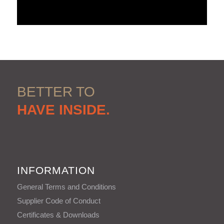
BETTER TO
HAVE INSIDE.
INFORMATION
General Terms and Conditions
Supplier Code of Conduct
Certificates & Downloads