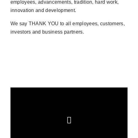
employees, advancements, tradition, hard work,
innovation and development.
We say THANK YOU to all employees, customers,
investors and business partners.