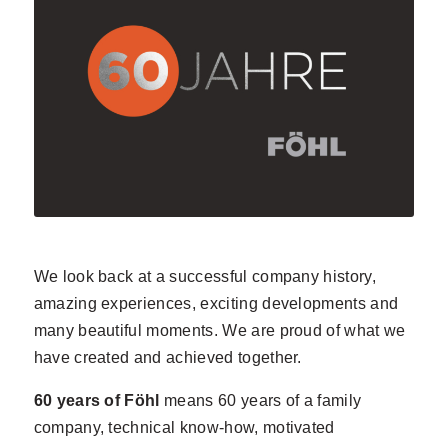
We look back at a successful company history,
amazing experiences, exciting developments and
many beautiful moments. We are proud of what we
have created and achieved together.
60 years of Föhl
means 60 years of a family
company, technical know-how, motivated