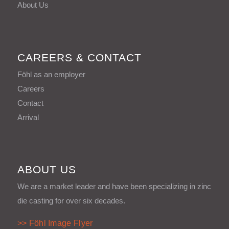
About Us
CAREERS & CONTACT
Föhl as an employer
Careers
Contact
Arrival
ABOUT US
We are a market leader and have been specializing in zinc
die casting for over six decades.
>> Föhl Image Flyer